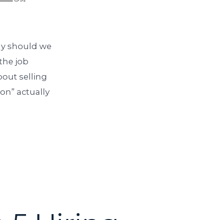
hy should we
the job
out selling
on” actually