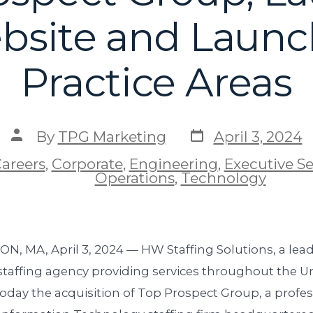
site and Laun
Practice Areas
By
TPG Marketing
April 3, 2024
areers
,
Corporate
,
Engineering
,
Executive S
Operations
,
Technology
, MA, April 3, 2024 — HW Staffing Solutions, a lea
taffing agency providing services throughout the Un
day the acquisition of Top Prospect Group, a profes