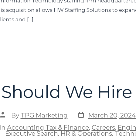
 Information Technology staffing firm headquartered
his acquisition allows HW Staffing Solutions to expand
lients and […]
Should We Hire
By
TPG Marketing
March 20, 2024
In
Accounting Tax & Finance
,
Careers
,
Engin
Executive Search
,
HR & Operations
,
Techn