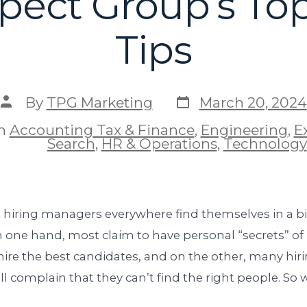
pect Group’s Top
Tips
By
TPG Marketing
March 20, 2024
In
Accounting Tax & Finance
,
Engineering
,
E
Search
,
HR & Operations
,
Technology
 hiring managers everywhere find themselves in a bit
 one hand, most claim to have personal “secrets” of
hire the best candidates, and on the other, many hir
l complain that they can’t find the right people. So 