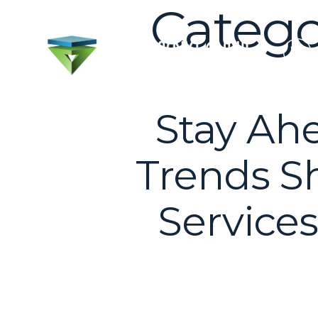
Catego
Stay Ahe
Trends Sh
Services