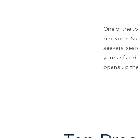
One of the t
hire you?” Su
seekers’ sea
yourself and 
opens up the