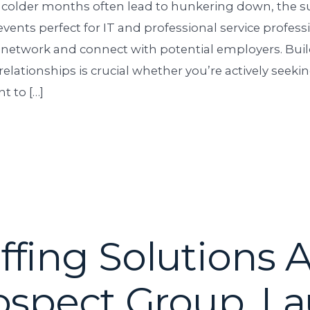
 colder months often lead to hunkering down, the
vents perfect for IT and professional service profess
 network and connect with potential employers. Bui
relationships is crucial whether you’re actively seeki
t to […]
fing Solutions 
ospect Group, L