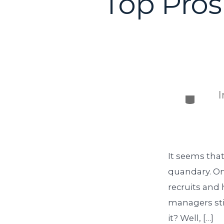
Top Pros
It seems that
quandary. On
recruits and 
managers stil
it? Well, […]