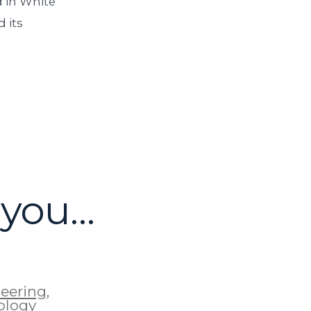
 in White
 its
 you…
eering
,
ology