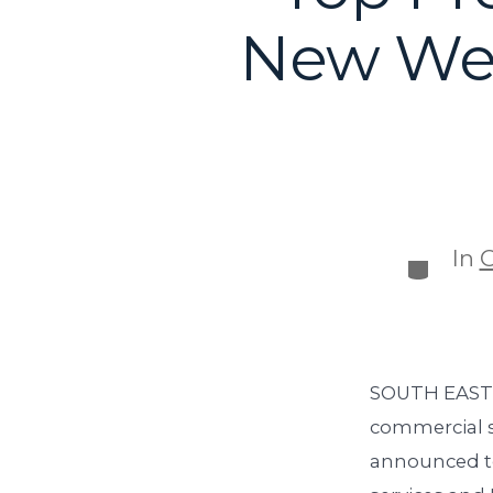
New Web
In
C
SOUTH EASTON
commercial s
announced to