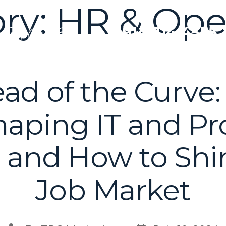
ry:
HR & Ope
T: 914.214.4555
ad of the Curve:
aping IT and Pr
 and How to Shi
Job Market