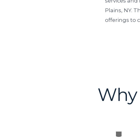
services and
Plains, NY. T
offerings to c
Why 