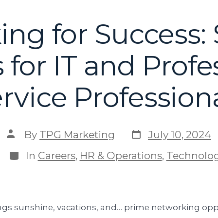
ing for Success
 for IT and Profe
rvice Profession
By
TPG Marketing
July 10, 2024
In
Careers
,
HR & Operations
,
Technolo
s sunshine, vacations, and… prime networking oppo