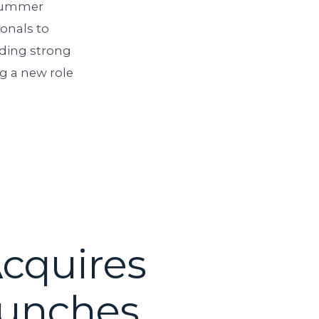
 summer
ionals to
lding strong
ng a new role
Acquires
aunches