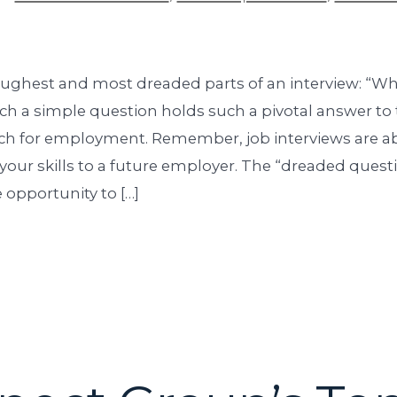
oughest and most dreaded parts of an interview: “W
ch a simple question holds such a pivotal answer to 
rch for employment. Remember, job interviews are ab
your skills to a future employer. The “dreaded questi
 opportunity to […]