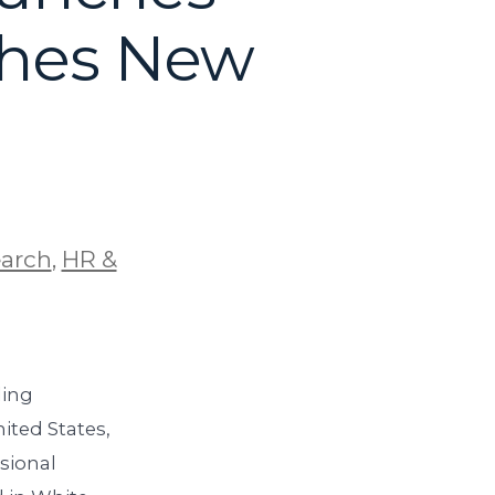
ches New
earch
,
HR &
ding
ited States,
sional