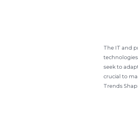
The IT and pr
technologies 
seek to adapt
crucial to m
Trends Shapin