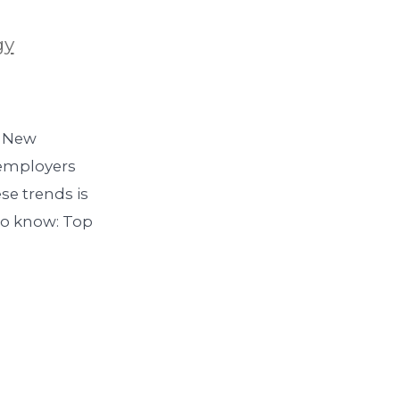
gy
. New
s employers
se trends is
to know: Top