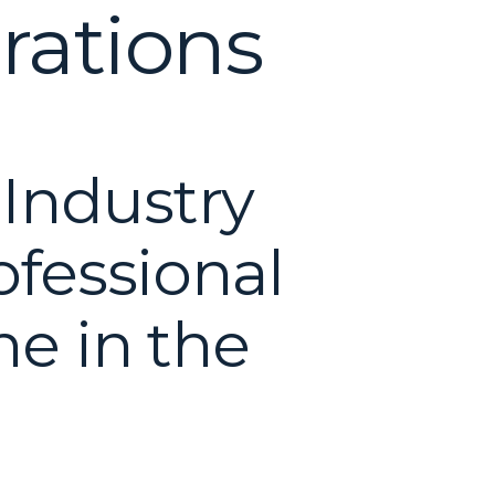
rations
 Industry
ofessional
ne in the