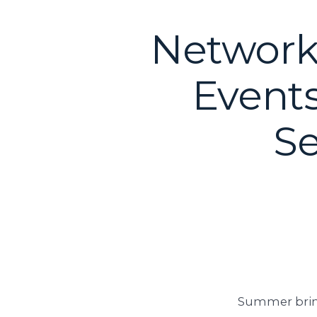
Network
Events
Se
Summer bring