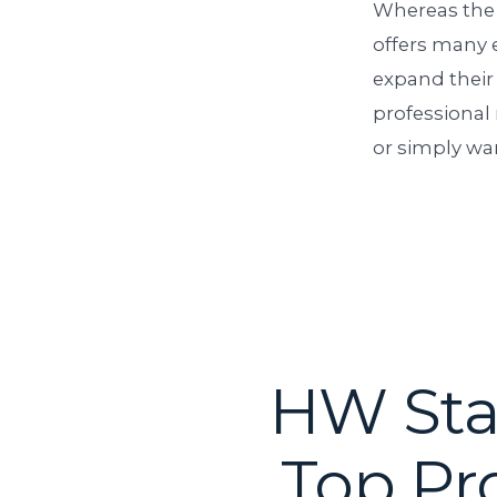
Whereas the
offers many e
expand their
professional 
or simply wan
HW Staf
Top Pr