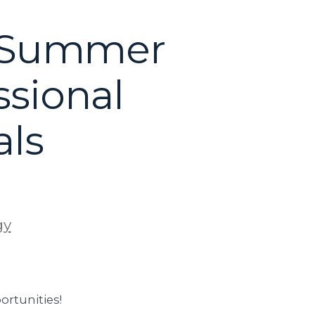
: Summer
ssional
als
gy
rtunities!