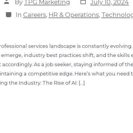
By
TPG Marketing
July 10, 2024
In
Careers
,
HR & Operations
,
Technolo
ofessional services landscape is constantly evolving
emerge, industry best practices shift, and the skill
 accordingly. As a job seeker, staying informed of the
aintaining a competitive edge. Here’s what you need 
g the Industry: The Rise of AI: […]