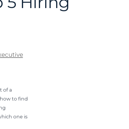
 5 Hiring
xecutive
 of a
 how to find
ing
which one is