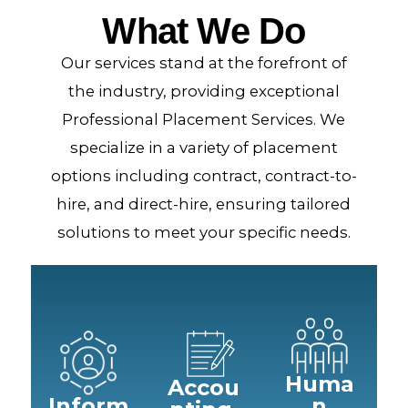
What We Do
Our services stand at the forefront of
the industry, providing exceptional
Professional Placement Services. We
specialize in a variety of placement
options including contract, contract-to-
hire, and direct-hire, ensuring tailored
solutions to meet your specific needs.
Huma
Accou
Inform
n