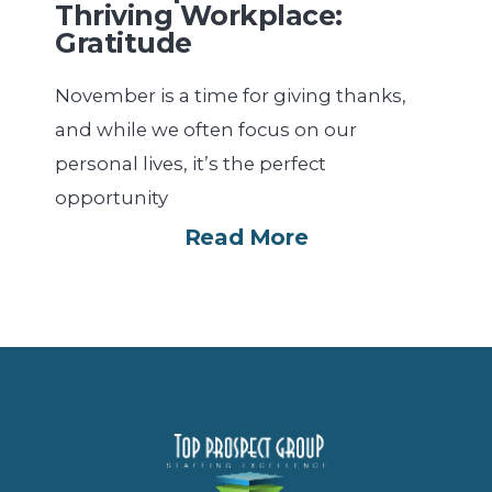
Thriving Workplace:
Gratitude
November is a time for giving thanks,
and while we often focus on our
personal lives, it’s the perfect
opportunity
Read More