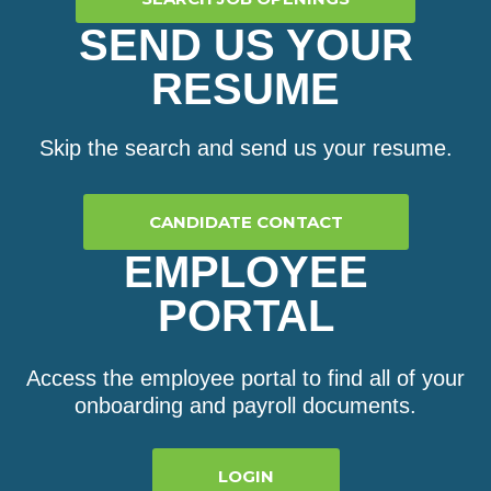
SEND US YOUR
RESUME
Skip the search and send us your resume.
CANDIDATE CONTACT
EMPLOYEE
PORTAL
Access the employee portal to find all of your
onboarding and payroll documents.
LOGIN