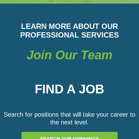
LEARN MORE ABOUT OUR
PROFESSIONAL SERVICES
Join Our Team
FIND A JOB
Search for positions that will take your career to
the next level.
SEARCH JOB OPENINGS