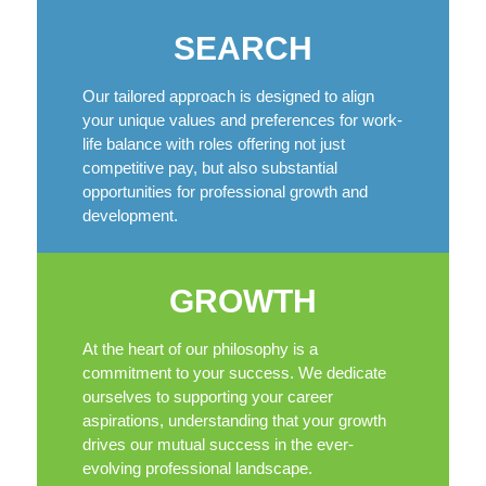
SEARCH
Our tailored approach is designed to align
your unique values and preferences for work-
life balance with roles offering not just
competitive pay, but also substantial
opportunities for professional growth and
development.
GROWTH
At the heart of our philosophy is a
commitment to your success. We dedicate
ourselves to supporting your career
aspirations, understanding that your growth
drives our mutual success in the ever-
evolving professional landscape.