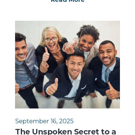
September 16, 2025
The Unspoken Secret to a