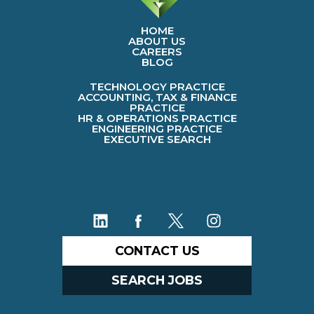
HOME
ABOUT US
CAREERS
BLOG
TECHNOLOGY PRACTICE
ACCOUNTING, TAX & FINANCE
PRACTICE
HR & OPERATIONS PRACTICE
ENGINEERING PRACTICE
EXECUTIVE SEARCH
CONTACT US
SEARCH JOBS