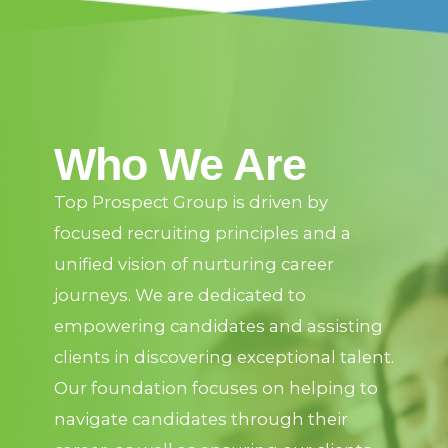
Who We Are
Top Prospect Group is driven by
focused recruiting principles and a
unified vision of nurturing career
journeys. We are dedicated to
empowering candidates and assisting
clients in discovering exceptional talent.
Our foundation focuses on helping to
navigate candidates through their