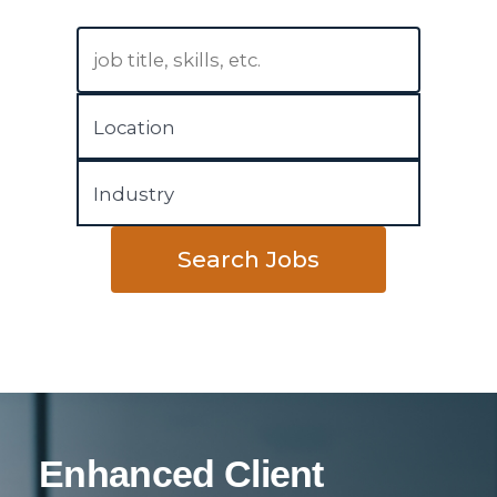
Search Jobs
Enhanced Client