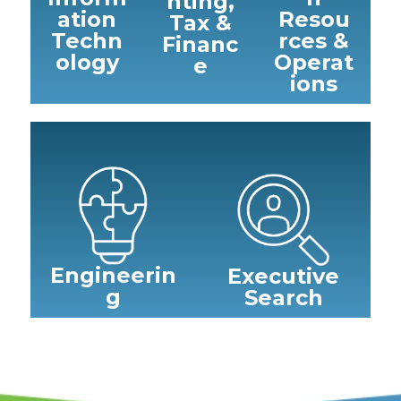
nting,
ation
Resou
Tax &
Techn
rces &
Financ
ology
Operat
e
ions
Engineerin
Executive
g
Search