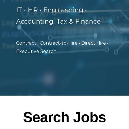
IT • HR • Engineering •
Accounting, Tax & Finance
Contract • Contract-to-Hire • Direct Hire •
Executive Search
Search Jobs