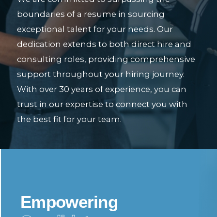
boundaries of a resume in sourcing
exceptional talent for your needs. Our
dedication extends to both direct hire and
consulting roles, providing comprehensive
support throughout your hiring journey.
With over 30 years of experience, you can
trust in our expertise to connect you with
the best fit for your team.
Empowering