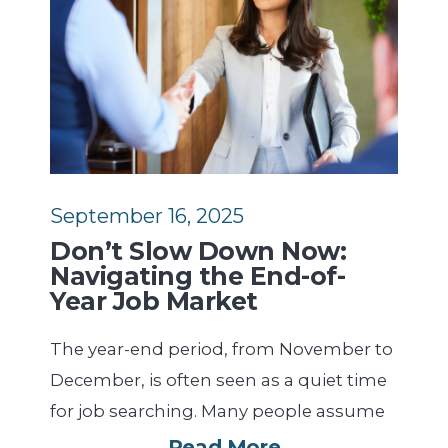
September 16, 2025
Don’t Slow Down Now:
Navigating the End-of-
Year Job Market
The year-end period, from November to
December, is often seen as a quiet time
for job searching. Many people assume
Read More