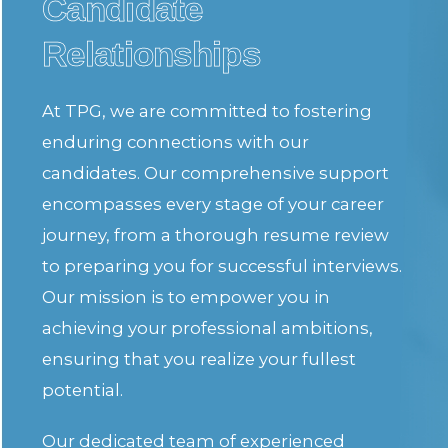
Candidate
Relationships
At TPG, we are committed to fostering
enduring connections with our
candidates. Our comprehensive support
encompasses every stage of your career
journey, from a thorough resume review
to preparing you for successful interviews.
Our mission is to empower you in
achieving your professional ambitions,
ensuring that you realize your fullest
potential.
Our dedicated team of experienced