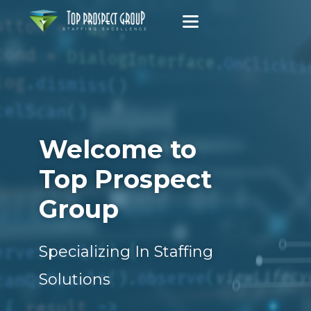
Welcome to
Top Prospect
Group
Specializing In Staffing
Solutions