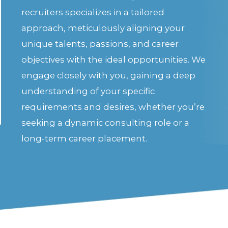
recruiters specializes in a tailored
approach, meticulously aligning your
unique talents, passions, and career
objectives with the ideal opportunities. We
engage closely with you, gaining a deep
understanding of your specific
requirements and desires, whether you’re
seeking a dynamic consulting role or a
long-term career placement.