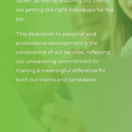
career, as well as ensuring our clients
are getting the right individuals for the
job.
This dedication to personal and
professional development is the
cornerstone of our services, reflecting
our unwavering commitment to
making a meaningful difference for
both our clients and candidates.