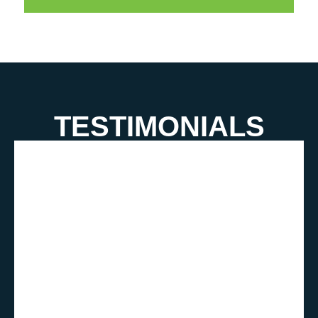
TESTIMONIALS