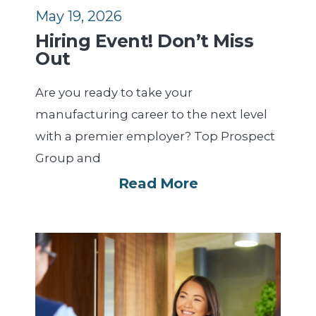
May 19, 2026
Hiring Event! Don’t Miss
Out
Are you ready to take your
manufacturing career to the next level
with a premier employer? Top Prospect
Group and
Read More