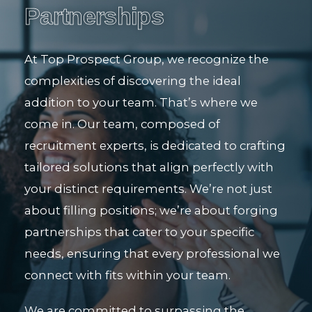
Partnerships
At Top Prospect Group, we recognize the
complexities of discovering the ideal
addition to your team. That’s where we
come in. Our team, composed of
recruitment experts, is dedicated to crafting
tailored solutions that align perfectly with
your distinct requirements. We’re not just
about filling positions; we’re about forging
partnerships that cater to your specific
needs, ensuring that every professional we
connect with fits within your team.
We are committed to surpassing the