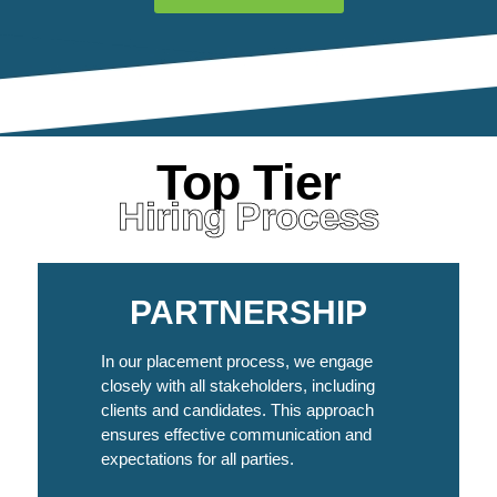
Top Tier
Hiring Process
PARTNERSHIP
In our placement process, we engage
closely with all stakeholders, including
clients and candidates. This approach
ensures effective communication and
expectations for all parties.