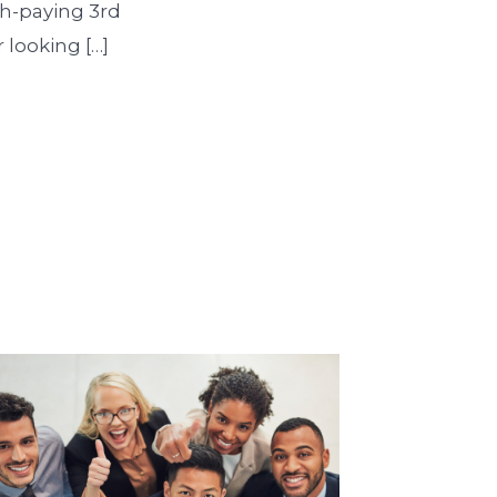
igh-paying 3rd
 looking […]