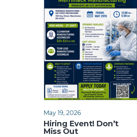
May 19, 2026
Hiring Event! Don’t
Miss Out