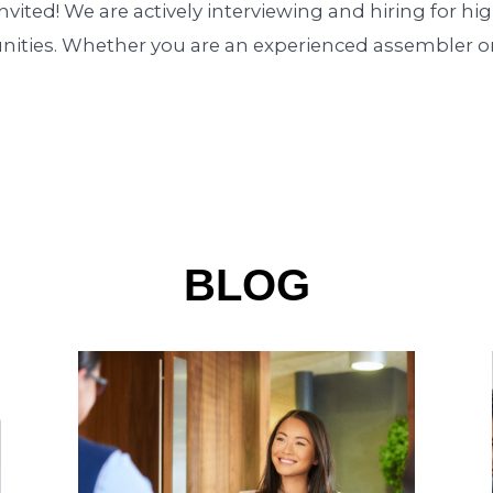
nvited! We are actively interviewing and hiring for h
unities. Whether you are an experienced assembler or
BLOG