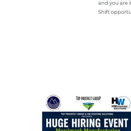
and you are i
Shift opport