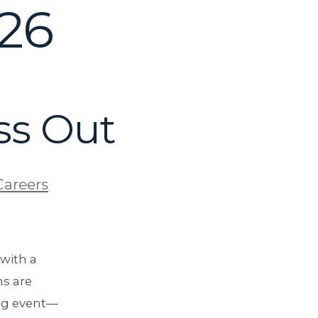
026
ss Out
Careers
 with a
s are
ing event—