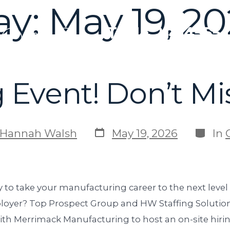
ay:
May 19, 2
T: 914.214.4555
g Event! Don’t Mi
Hannah Walsh
May 19, 2026
In
 to take your manufacturing career to the next level
oyer? Top Prospect Group and HW Staffing Solution
ith Merrimack Manufacturing to host an on-site hir