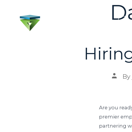
D
Hirin
By
Are you ready
premier empl
partnering w