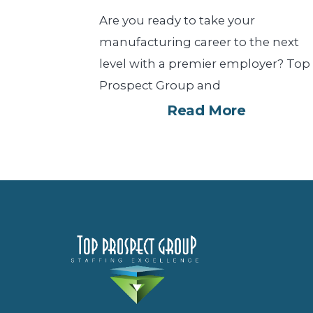
Are you ready to take your
manufacturing career to the next
level with a premier employer? Top
Prospect Group and
Read More