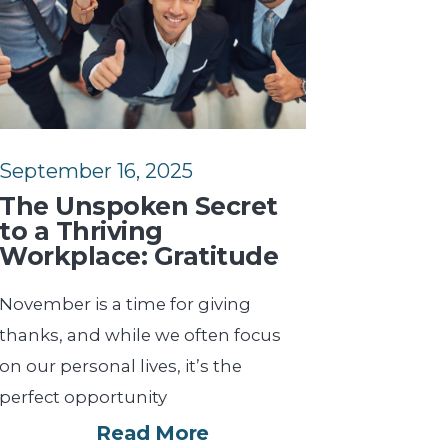
September 16, 2025
The Unspoken Secret
to a Thriving
Workplace: Gratitude
November is a time for giving
thanks, and while we often focus
on our personal lives, it’s the
perfect opportunity
Read More