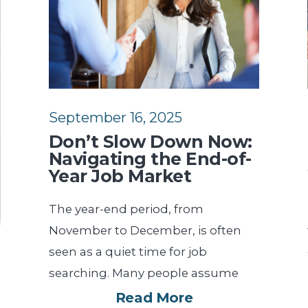
September 16, 2025
Don’t Slow Down Now:
Navigating the End-of-
Year Job Market
The year-end period, from
November to December, is often
seen as a quiet time for job
searching. Many people assume
Read More