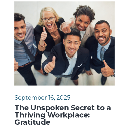
September 16, 2025
The Unspoken Secret to a
Thriving Workplace:
Gratitude