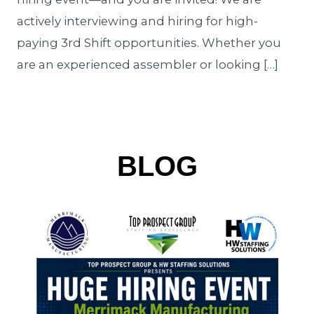
actively interviewing and hiring for high-
paying 3rd Shift opportunities. Whether you
are an experienced assembler or looking […]
BLOG