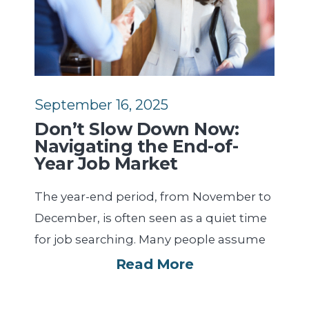
September 16, 2025
Don’t Slow Down Now:
Navigating the End-of-
Year Job Market
The year-end period, from November to
December, is often seen as a quiet time
for job searching. Many people assume
Read More