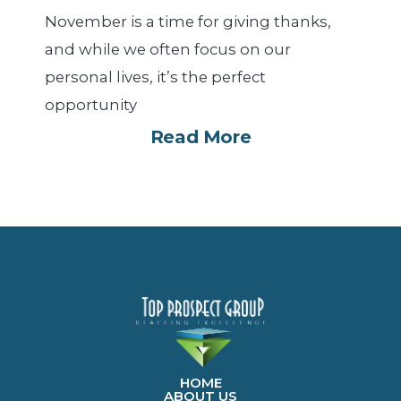
November is a time for giving thanks,
and while we often focus on our
personal lives, it’s the perfect
opportunity
Read More
HOME
ABOUT US