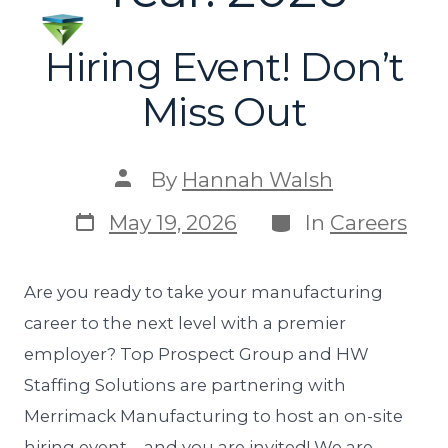
Hiring Event! Don’t
Miss Out
By
Hannah Walsh
May 19, 2026
In
Careers
Are you ready to take your manufacturing
career to the next level with a premier
employer? Top Prospect Group and HW
Staffing Solutions are partnering with
Merrimack Manufacturing to host an on-site
hiring event—and you are invited! We are