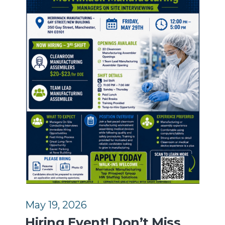
May 19, 2026
Hiring Event! Don’t Miss