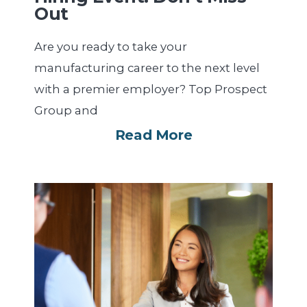
Out
Are you ready to take your
manufacturing career to the next level
with a premier employer? Top Prospect
Group and
Read More